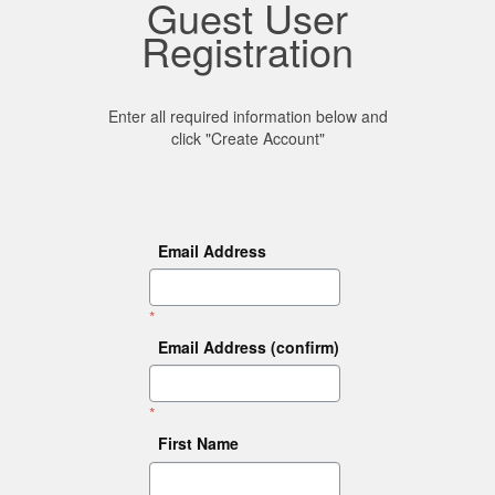
Guest User
Registration
Enter all required information below and
click "Create Account"
Email Address
*
Email Address (confirm)
*
First Name