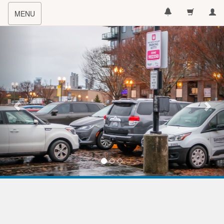
Toggle
MENU
navigation