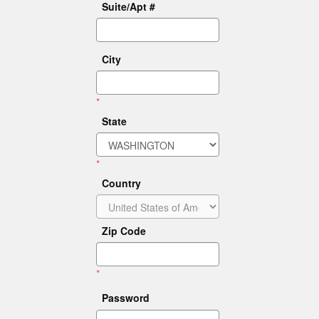
Suite/Apt #
City
*
State
*
Country
Zip Code
*
Password