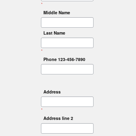
*
Middle Name
Last Name
*
Phone 123-456-7890
Address
*
Address line 2